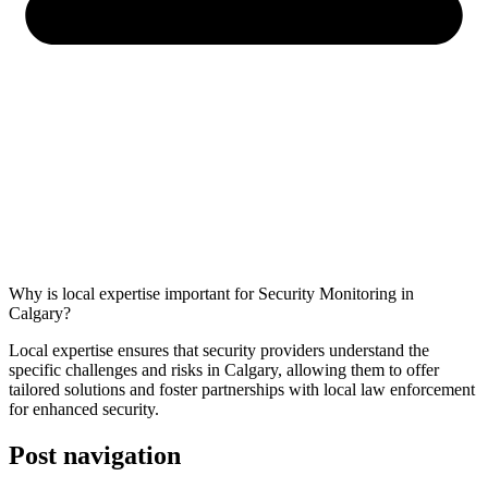
Why is local expertise important for Security Monitoring in
Calgary?
Local expertise ensures that security providers understand the
specific challenges and risks in Calgary, allowing them to offer
tailored solutions and foster partnerships with local law enforcement
for enhanced security.
Post navigation