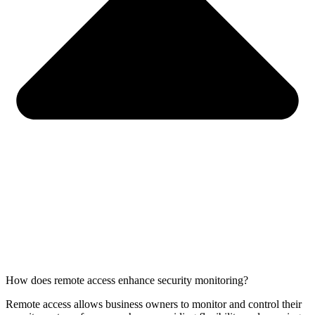
How does remote access enhance security monitoring?
Remote access allows business owners to monitor and control their