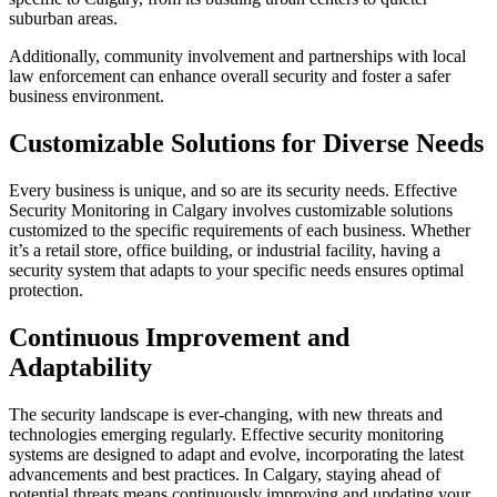
suburban areas.
Additionally, community involvement and partnerships with local
law enforcement can enhance overall security and foster a safer
business environment.
Customizable Solutions for Diverse Needs
Every business is unique, and so are its security needs. Effective
Security Monitoring in Calgary involves customizable solutions
customized to the specific requirements of each business. Whether
it’s a retail store, office building, or industrial facility, having a
security system that adapts to your specific needs ensures optimal
protection.
Continuous Improvement and
Adaptability
The security landscape is ever-changing, with new threats and
technologies emerging regularly. Effective security monitoring
systems are designed to adapt and evolve, incorporating the latest
advancements and best practices. In Calgary, staying ahead of
potential threats means continuously improving and updating your