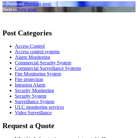
« Previous
Previous post:
Next »
Next post:
Post Categories
Access Control
Access control systems
Alarm Monitoring
Commercial Security System
Commercial Surveillance Systems
Fire Monitoring System
Fire protection
Intrusion Alarm
Security Monitoring
Security System
Surveillance System
ULC monitoring services
Video Surveillance
Request a Quote