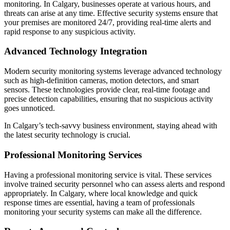
monitoring. In Calgary, businesses operate at various hours, and
threats can arise at any time. Effective security systems ensure that
your premises are monitored 24/7, providing real-time alerts and
rapid response to any suspicious activity.
Advanced Technology Integration
Modern security monitoring systems leverage advanced technology
such as high-definition cameras, motion detectors, and smart
sensors. These technologies provide clear, real-time footage and
precise detection capabilities, ensuring that no suspicious activity
goes unnoticed.
In Calgary’s tech-savvy business environment, staying ahead with
the latest security technology is crucial.
Professional Monitoring Services
Having a professional monitoring service is vital. These services
involve trained security personnel who can assess alerts and respond
appropriately. In Calgary, where local knowledge and quick
response times are essential, having a team of professionals
monitoring your security systems can make all the difference.