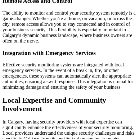
Remote Access and Control
The ability to monitor and control your security system remotely is a
game-changer. Whether you’re at home, on vacation, or across the
city, remote access allows you to stay connected and in control of
your business security. This flexibility is especially important in
Calgary’s dynamic business landscape, where business owners are
often on the move.
Integration with Emergency Services
Effective security monitoring systems are integrated with local
emergency services. In the event of a break-in, fire, or other
emergencies, these systems can automatically alert the appropriate
authorities, ensuring a swift response. This integration is crucial for
minimizing damage and ensuring the safety of your business.
Local Expertise and Community
Involvement
In Calgary, having security providers with local expertise can
significantly enhance the effectiveness of your security monitoring.
Local providers understand the unique security challenges and risks
specific to Calgary, from its bustling urban centers to quieter