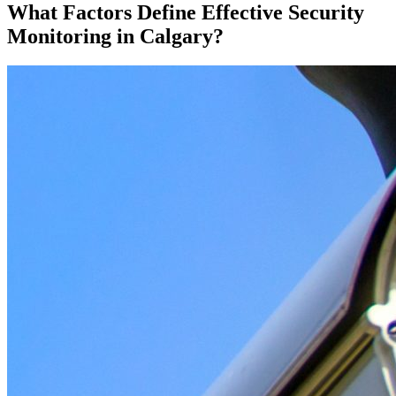
What Factors Define Effective Security
Monitoring in Calgary?