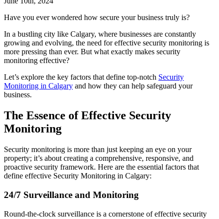
June 10th, 2024
Have you ever wondered how secure your business truly is?
In a bustling city like Calgary, where businesses are constantly
growing and evolving, the need for effective security monitoring is
more pressing than ever. But what exactly makes security
monitoring effective?
Let’s explore the key factors that define top-notch
Security
Monitoring in Calgary
and how they can help safeguard your
business.
The Essence of Effective Security
Monitoring
Security monitoring is more than just keeping an eye on your
property; it’s about creating a comprehensive, responsive, and
proactive security framework. Here are the essential factors that
define effective Security Monitoring in Calgary:
24/7 Surveillance and Monitoring
Round-the-clock surveillance is a cornerstone of effective security