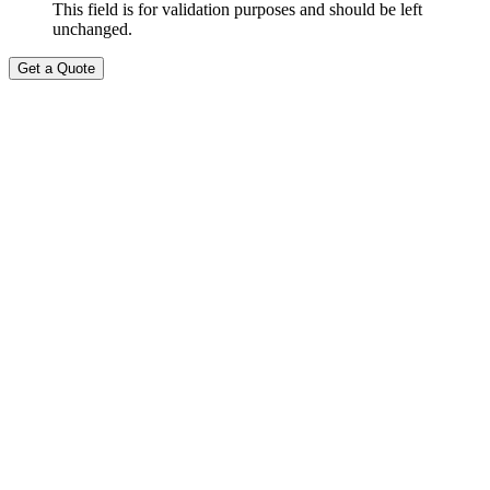
This field is for validation purposes and should be left
unchanged.