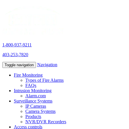
1-800-937-9211
403-253-7820
Navigation
Toggle navigation
Fire Monitoring
Types of Fire Alarms
FAQs
Intrusion Monitoring
Alarm.com
Surveillance Systems
IP Cameras
Camera Systems
Products
NVR/DVR Recorders
Access controls