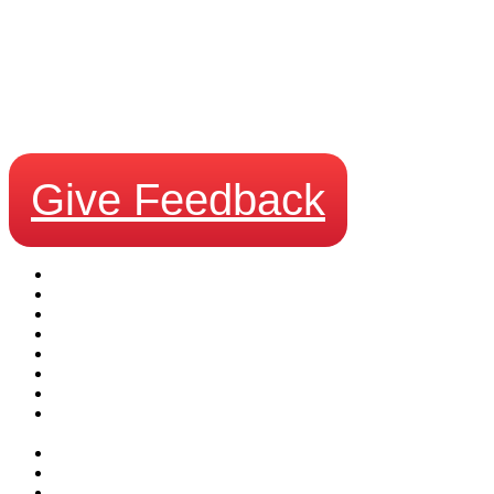
We Want Your Feedback!
Give Feedback
Business Security Systems
Request a Quote
Leasing Estimator
Surveillance Products
About Us
Testimonials
Careers with Certified Alarms and Surveillance in Calgary
Contact Certified Alarms and Surveillance for Your Security
Needs
Blog
Site Map
Privacy Policy