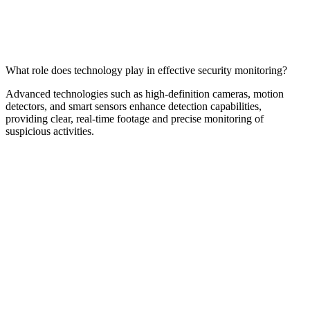
What role does technology play in effective security monitoring?
Advanced technologies such as high-definition cameras, motion
detectors, and smart sensors enhance detection capabilities,
providing clear, real-time footage and precise monitoring of
suspicious activities.