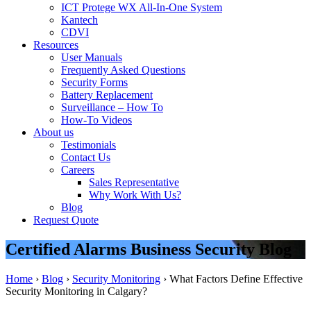
ICT Protege WX All-In-One System
Kantech
CDVI
Resources
User Manuals
Frequently Asked Questions
Security Forms
Battery Replacement
Surveillance – How To
How-To Videos
About us
Testimonials
Contact Us
Careers
Sales Representative
Why Work With Us?
Blog
Request Quote
Certified Alarms Business Security Blog
Home
›
Blog
›
Security Monitoring
›
What Factors Define Effective
Security Monitoring in Calgary?