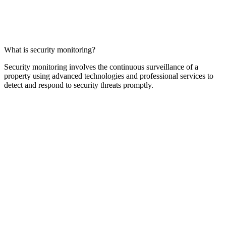
What is security monitoring?
Security monitoring involves the continuous surveillance of a
property using advanced technologies and professional services to
detect and respond to security threats promptly.