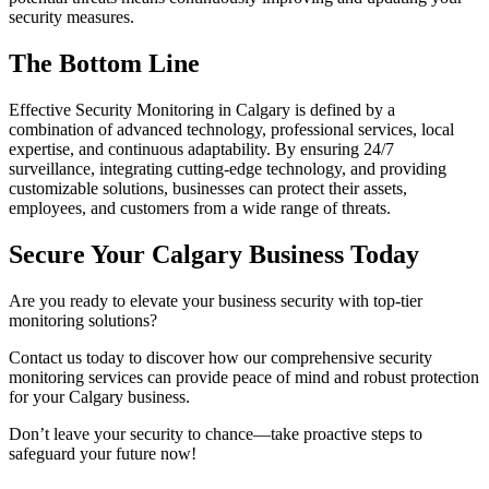
security measures.
The Bottom Line
Effective Security Monitoring in Calgary is defined by a
combination of advanced technology, professional services, local
expertise, and continuous adaptability. By ensuring 24/7
surveillance, integrating cutting-edge technology, and providing
customizable solutions, businesses can protect their assets,
employees, and customers from a wide range of threats.
Secure Your Calgary Business Today
Are you ready to elevate your business security with top-tier
monitoring solutions?
Contact us today to discover how our comprehensive security
monitoring services can provide peace of mind and robust protection
for your Calgary business.
Don’t leave your security to chance—take proactive steps to
safeguard your future now!