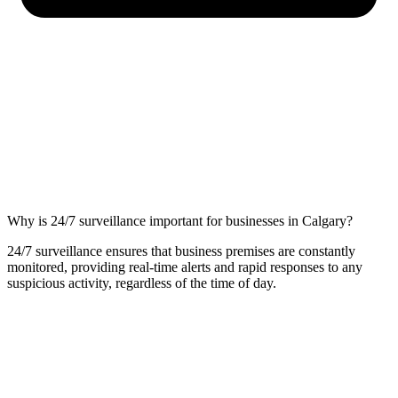
Why is 24/7 surveillance important for businesses in Calgary?
24/7 surveillance ensures that business premises are constantly
monitored, providing real-time alerts and rapid responses to any
suspicious activity, regardless of the time of day.