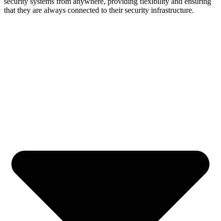
security systems from anywhere, providing flexibility and ensuring
that they are always connected to their security infrastructure.