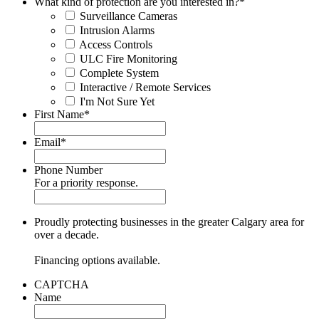
What kind of protection are you interested in?
*
Surveillance Cameras
Intrusion Alarms
Access Controls
ULC Fire Monitoring
Complete System
Interactive / Remote Services
I'm Not Sure Yet
First Name
*
Email
*
Phone Number
For a priority response.
Proudly protecting businesses in the greater Calgary area for
over a decade.
Financing options available.
CAPTCHA
Name