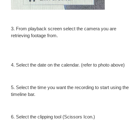
3. From playback screen select the camera you are
retrieving footage from.
4. Select the date on the calendar. (refer to photo above)
5. Select the time you want the recording to start using the
timeline bar.
6. Select the clipping tool (Scissors Icon.)