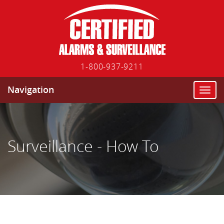
1-800-937-9211
Navigation
T
o
g
g
l
Surveillance - How To
e
n
a
v
i
g
a
t