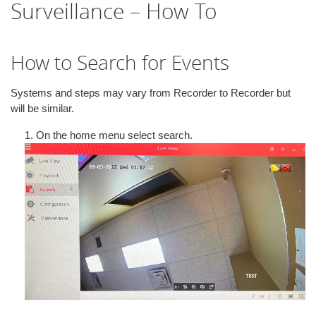
Surveillance – How To
i
o
n
How to Search for Events
Systems and steps may vary from Recorder to Recorder but
will be similar.
1. On the home menu select search.