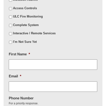
Access Controls
ULC Fire Monitoring
Complete System
Interactive / Remote Services
I'm Not Sure Yet
First Name
*
Email
*
Phone Number
For a priority response.