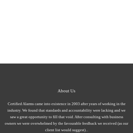
About Us
Certified Alarms came into existence in 2003 after years of working in the
industry. We found that standards and accountability were lacking and we
saw a great opportunity to fill that void. After consulting with business
owners we were overwhelmed by the favourable feedback we received (as our
client list would suggest)...