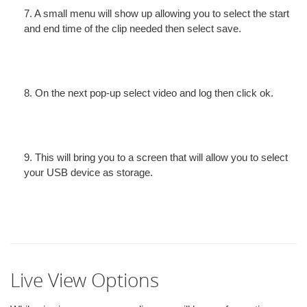
7. A small menu will show up allowing you to select the start
and end time of the clip needed then select save.
8. On the next pop-up select video and log then click ok.
9. This will bring you to a screen that will allow you to select
your USB device as storage.
Live View Options