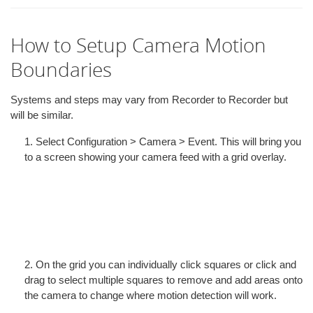
How to Setup Camera Motion
Boundaries
Systems and steps may vary from Recorder to Recorder but
will be similar.
1. Select Configuration > Camera > Event. This will bring you
to a screen showing your camera feed with a grid overlay.
2. On the grid you can individually click squares or click and
drag to select multiple squares to remove and add areas onto
the camera to change where motion detection will work.