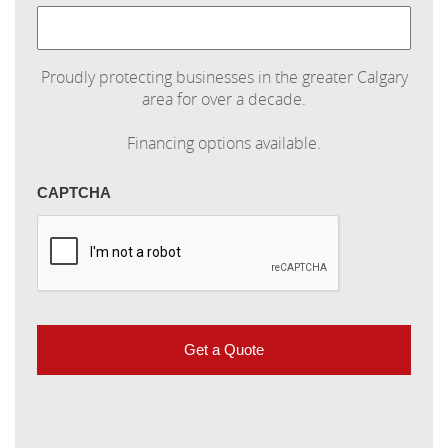
Proudly protecting businesses in the greater Calgary
area for over a decade.
Financing options available.
CAPTCHA