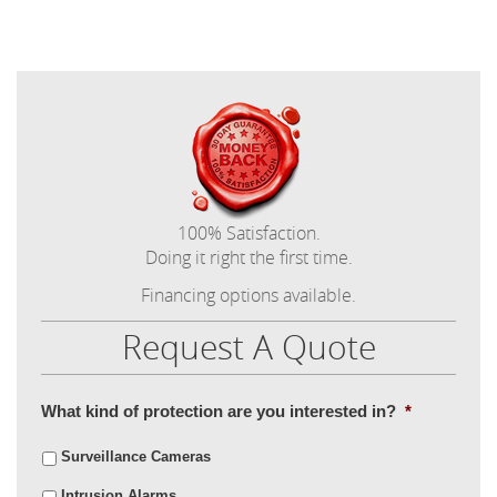
100% Satisfaction.
Doing it right the first time.
Financing options available.
Request A Quote
What kind of protection are you interested in?
*
Surveillance Cameras
Intrusion Alarms