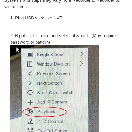
Systems and steps may vary from Recorder to Recorder but
will be similar.
1. Plug USB stick into NVR.
2. Right click screen and select playback. (May require
password or pattern)