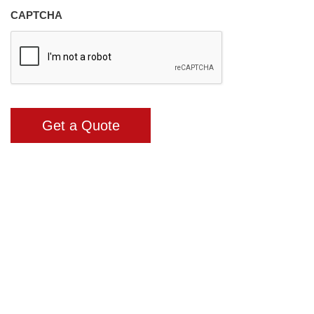
CAPTCHA