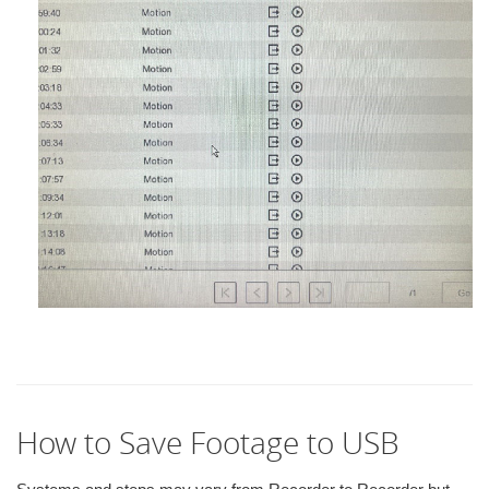
How to Save Footage to USB