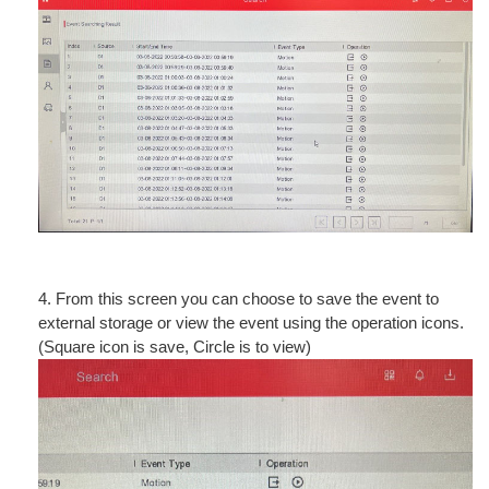
4. From this screen you can choose to save the event to
external storage or view the event using the operation icons.
(Square icon is save, Circle is to view)