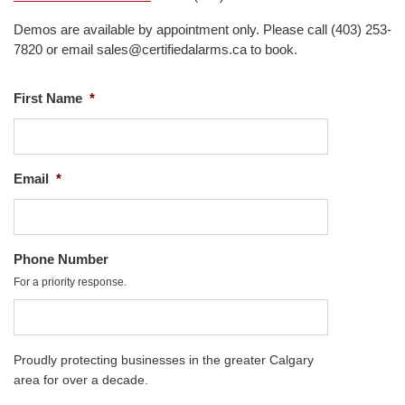
Demos are available by appointment only. Please call (403) 253-
7820 or email sales@certifiedalarms.ca to book.
First Name
*
Email
*
Phone Number
For a priority response.
Proudly protecting businesses in the greater Calgary
area for over a decade.