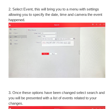
2. Select Event, this will bring you to a menu with settings
allowing you to specify the date, time and camera the event
happened.
3. Once these options have been changed select search and
you will be presented with a list of events related to your
changes.