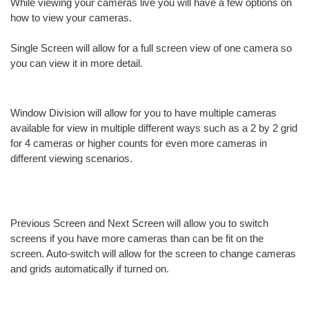
While viewing your cameras live you will have a few options on
how to view your cameras.
Single Screen will allow for a full screen view of one camera so
you can view it in more detail.
Window Division will allow for you to have multiple cameras
available for view in multiple different ways such as a 2 by 2 grid
for 4 cameras or higher counts for even more cameras in
different viewing scenarios.
Previous Screen and Next Screen will allow you to switch
screens if you have more cameras than can be fit on the
screen. Auto-switch will allow for the screen to change cameras
and grids automatically if turned on.