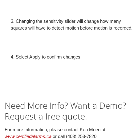
3. Changing the sensitivity slider will change how many
squares will have to detect motion before motion is recorded.
4. Select Apply to confirm changes.
Need More Info? Want a Demo?
Request a free quote.
For more Information, please contact Ken Moen at
www.certifiedalarms.ca
or call (403) 253-7820