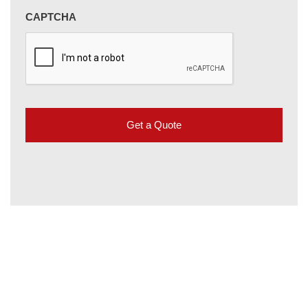
CAPTCHA