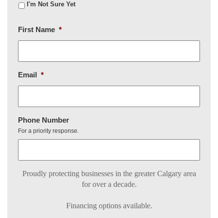
I'm Not Sure Yet
First Name
*
Email
*
Phone Number
For a priority response.
Proudly protecting businesses in the greater Calgary area
for over a decade.
Financing options available.