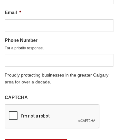
Email
*
Phone Number
For a priority response.
Proudly protecting businesses in the greater Calgary
area for over a decade.
CAPTCHA