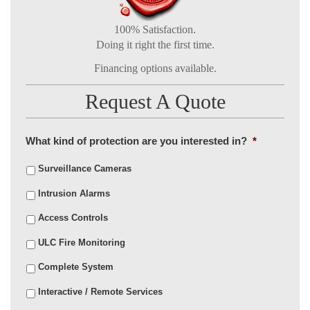
100% Satisfaction.
Doing it right the first time.
Financing options available.
Request A Quote
What kind of protection are you interested in?
*
Surveillance Cameras
Intrusion Alarms
Access Controls
ULC Fire Monitoring
Complete System
Interactive / Remote Services