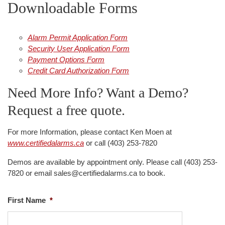
Downloadable Forms
i
o
n
Alarm Permit Application Form
Security User Application Form
Payment Options Form
Credit Card Authorization Form
Need More Info? Want a Demo?
Request a free quote.
For more Information, please contact Ken Moen at
www.certifiedalarms.ca
or call (403) 253-7820
Demos are available by appointment only. Please call (403) 253-
7820 or email sales@certifiedalarms.ca to book.
First Name
*