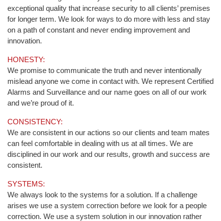
exceptional quality that increase security to all clients’ premises
for longer term. We look for ways to do more with less and stay
on a path of constant and never ending improvement and
innovation.
HONESTY:
We promise to communicate the truth and never intentionally
mislead anyone we come in contact with. We represent Certified
Alarms and Surveillance and our name goes on all of our work
and we’re proud of it.
CONSISTENCY:
We are consistent in our actions so our clients and team mates
can feel comfortable in dealing with us at all times. We are
disciplined in our work and our results, growth and success are
consistent.
SYSTEMS:
We always look to the systems for a solution. If a challenge
arises we use a system correction before we look for a people
correction. We use a system solution in our innovation rather