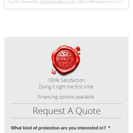
A post shared by
Certified Alarms Inc
(@certifiedalarmsinc) on
Mar
100% Satisfaction.
Doing it right the first time.
Financing options available.
Request A Quote
What kind of protection are you interested in?
*