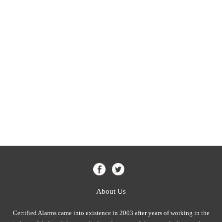
About Us
Certified Alarms came into existence in 2003 after years of working in the