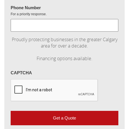
Phone Number
For a priority response.
Proudly protecting businesses in the greater Calgary
area for over a decade.
Financing options available.
CAPTCHA