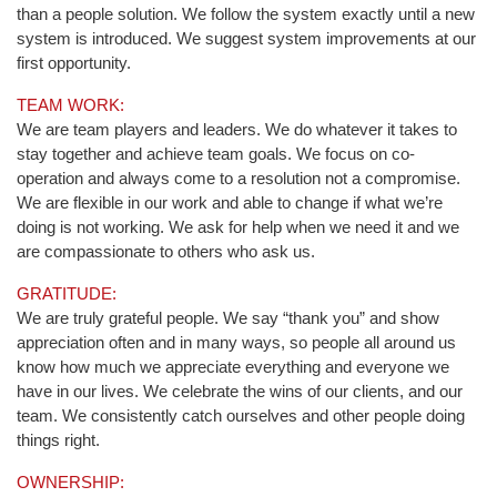
than a people solution. We follow the system exactly until a new
system is introduced. We suggest system improvements at our
first opportunity.
TEAM WORK:
We are team players and leaders. We do whatever it takes to
stay together and achieve team goals. We focus on co-
operation and always come to a resolution not a compromise.
We are flexible in our work and able to change if what we’re
doing is not working. We ask for help when we need it and we
are compassionate to others who ask us.
GRATITUDE:
We are truly grateful people. We say “thank you” and show
appreciation often and in many ways, so people all around us
know how much we appreciate everything and everyone we
have in our lives. We celebrate the wins of our clients, and our
team. We consistently catch ourselves and other people doing
things right.
OWNERSHIP: