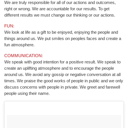
We are truly responsible for all of our actions and outcomes,
right or wrong. We are accountable for our results. To get
different results we must change our thinking or our actions.
FUN:
We look at life as a gift to be enjoyed, enjoying the people and
things around us. We put smiles on peoples faces and create a
fun atmosphere.
COMMUNICATION:
We speak with good intention for a positive result. We speak to
create an uplifting atmosphere and to encourage the people
around us. We avoid any gossip or negative conversation at all
times. We praise the good works of people in public and we only
discuss concerns with people in private. We greet and farewell
people using their name.