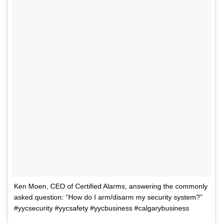
Ken Moen, CEO of Certified Alarms, answering the commonly
asked question: “How do I arm/disarm my security system?”
#yycsecurity #yycsafety #yycbusiness #calgarybusiness