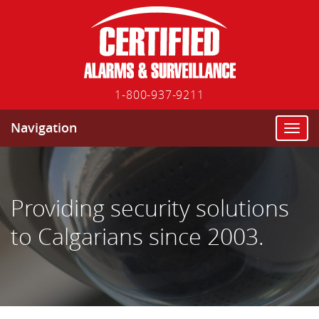
1-800-937-9211
Navigation
T
o
g
g
l
Providing security solutions
e
n
to Calgarians since 2003.
a
v
i
g
a
t