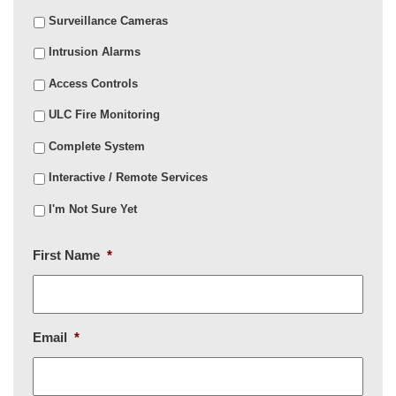
Surveillance Cameras
Intrusion Alarms
Access Controls
ULC Fire Monitoring
Complete System
Interactive / Remote Services
I'm Not Sure Yet
First Name
*
Email
*