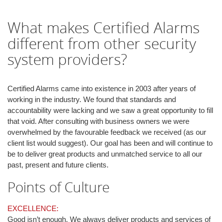
i
o
What makes Certified Alarms
n
different from other security
system providers?
Certified Alarms came into existence in 2003 after years of
working in the industry. We found that standards and
accountability were lacking and we saw a great opportunity to fill
that void. After consulting with business owners we were
overwhelmed by the favourable feedback we received (as our
client list would suggest). Our goal has been and will continue to
be to deliver great products and unmatched service to all our
past, present and future clients.
Points of Culture
EXCELLENCE:
Good isn’t enough. We always deliver products and services of