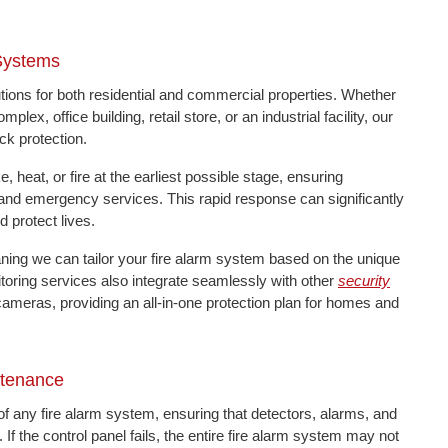
 Systems
ions for both residential and commercial properties. Whether
ex, office building, retail store, or an industrial facility, our
ck protection.
heat, or fire at the earliest possible stage, ensuring
 and emergency services. This rapid response can significantly
 protect lives.
eaning we can tailor your fire alarm system based on the unique
itoring services also integrate seamlessly with other
security
cameras, providing an all-in-one protection plan for homes and
ntenance
of any fire alarm system, ensuring that detectors, alarms, and
the control panel fails, the entire fire alarm system may not