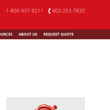
1-800-937-9211
403-253-7820
OURCES
ABOUT US
REQUEST QUOTE