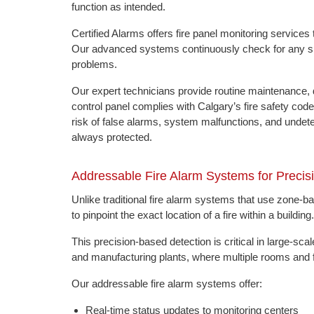
function as intended.
Certified Alarms offers fire panel monitoring servic
Our advanced systems continuously check for any sign
problems.
Our expert technicians provide routine maintenance, d
control panel complies with Calgary’s fire safety co
risk of false alarms, system malfunctions, and undetec
always protected.
Addressable Fire Alarm Systems for Precis
Unlike traditional fire alarm systems that use zone-
to pinpoint the exact location of a fire within a building.
This precision-based detection is critical in large-sca
and manufacturing plants, where multiple rooms and fl
Our addressable fire alarm systems offer:
Real-time status updates to monitoring centers