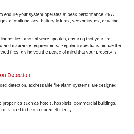
es to ensure your system operates at peak performance 24/7.
s of malfunctions, battery failures, sensor issues, or wiring
iagnostics, and software updates, ensuring that your fire
des and insurance requirements. Regular inspections reduce the
ted fires, giving you the peace of mind that your property is
ion Detection
based detection, addressable fire alarm systems are designed
le properties such as hotels, hospitals, commercial buildings,
oors need to be monitored efficiently.