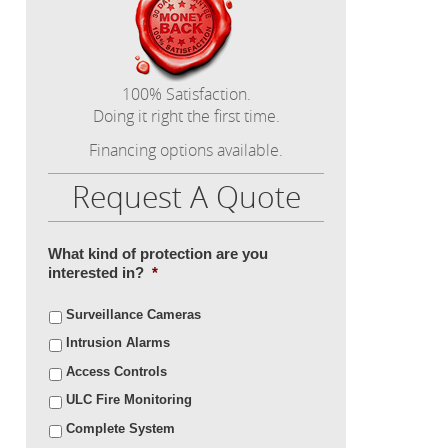
100% Satisfaction.
Doing it right the first time.
Financing options available.
Request A Quote
What kind of protection are you
interested in?
*
Surveillance Cameras
Intrusion Alarms
Access Controls
ULC Fire Monitoring
Complete System