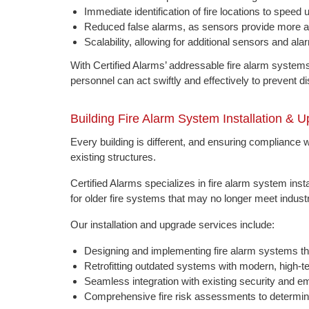
Immediate identification of fire locations to spee
Reduced false alarms, as sensors provide more ac
Scalability, allowing for additional sensors and al
With Certified Alarms’ addressable fire alarm syste
personnel can act swiftly and effectively to prevent di
Building Fire Alarm System Installation & 
Every building is different, and ensuring compliance wi
existing structures.
Certified Alarms specializes in fire alarm system inst
for older fire systems that may no longer meet indust
Our installation and upgrade services include:
Designing and implementing fire alarm systems tha
Retrofitting outdated systems with modern, high-te
Seamless integration with existing security and
Comprehensive fire risk assessments to determine 