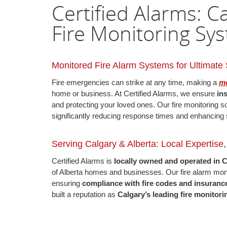
Certified Alarms: 
Fire Monitoring Sy
Monitored Fire Alarm Systems for Ultimate 
Fire emergencies can strike at any time, making a
mo
home or business. At Certified Alarms, we ensure
in
and protecting your loved ones. Our fire monitoring s
significantly reducing response times and enhancing 
Serving Calgary & Alberta: Local Expertise
Certified Alarms is
locally owned and operated in 
of Alberta homes and businesses. Our fire alarm m
ensuring
compliance with fire codes and insuranc
built a reputation as
Calgary’s leading fire monito