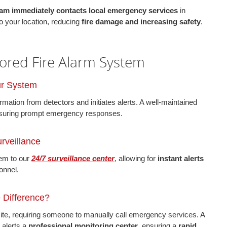
am immediately contacts local emergency services
in
o your location, reducing
fire damage and increasing safety
.
ored Fire Alarm System
ur System
mation from detectors and initiates alerts. A well-maintained
suring prompt emergency responses.
rveillance
tem to our
24/7 surveillance center
, allowing for
instant alerts
onnel.
e Difference?
te, requiring someone to manually call emergency services. A
 alerts a
professional monitoring center
, ensuring a
rapid