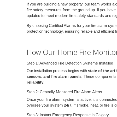
If you are building a new property, our team works al
fire safety measures from the ground up. If you have 
updated to meet modern fire safety standards and reg
By choosing Certified Alarms for your fire alarm system
protection technology, ensuring reliable and efficient 
How Our Home Fire Monito
Step 1: Advanced Fire Detection Systems Installed
Our installation process begins with
state-of-the-art
sensors, and fire alarm panels
. These components a
reliability
.
Step 2: Centrally Monitored Fire Alarm Alerts
Once your fire alarm system is active, it is connecte
oversee your system
24/7
. If smoke, heat, or fire is
Step 3: Instant Emergency Response in Calgary