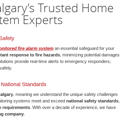
Calgary’s Trusted Home
stem Experts
Safety
nitored fire alarm system
an essential safeguard for your
stant response to fire hazards
, minimizing potential damages
olutions provide real-time alerts to emergency responders,
safety.
, National Standards
Calgary
, meaning we understand the unique safety challenges
onitoring systems meet and exceed
national safety standards
,
e requirements
. With over a decade of experience, we have
ring company
.