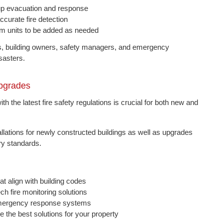
d up evacuation and response
curate fire detection
arm units to be added as needed
ms, building owners, safety managers, and emergency
sasters.
Upgrades
th the latest fire safety regulations is crucial for both new and
allations for newly constructed buildings as well as upgrades
ry standards.
t align with building codes
ch fire monitoring solutions
 emergency response systems
the best solutions for your property