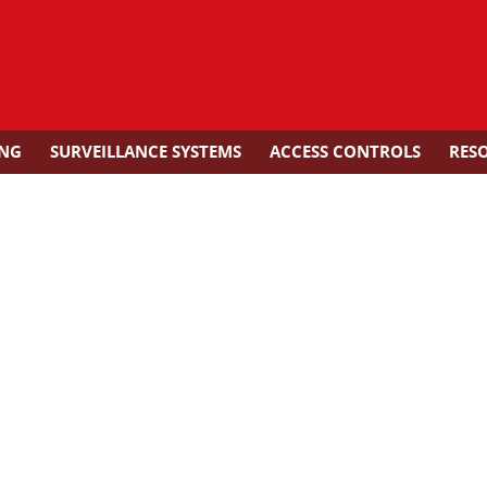
ING
SURVEILLANCE SYSTEMS
ACCESS CONTROLS
RES
arms for Fire Alarm