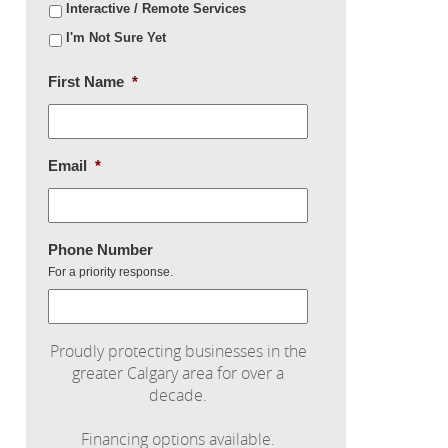
Interactive / Remote Services
I'm Not Sure Yet
First Name
*
Email
*
Phone Number
For a priority response.
Proudly protecting businesses in the
greater Calgary area for over a
decade.
Financing options available.