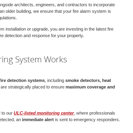
ongside architects, engineers, and contractors to incorporate
an older building, we ensure that your fire alarm system is
ulations.
 installation or upgrade, you are investing in the latest fire
fire detection and response for your property.
ring System Works
 fire detection systems
, including
smoke detectors, heat
re strategically placed to ensure
maximum coverage and
d to our
ULC-listed monitoring center
, where professionals
 detected, an
immediate alert
is sent to emergency responders.