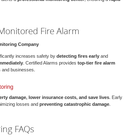
 Monitored Fire Alarm
onitoring Company
ficantly increases safety by
detecting fires early
and
immediately
. Certified Alarms provides
top-tier fire alarm
s and businesses.
toring
rty damage, lower insurance costs, and save lives
. Early
nimizing losses and
preventing catastrophic damage
.
ring FAQs