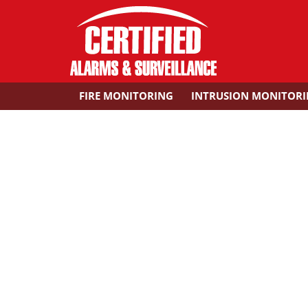
FIRE MONITORING
INTRUSION MONITOR
Why Choose Certified Al
Monitoring in Calgary?