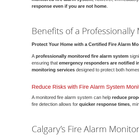
response even if you are not home
.
Benefits of a Professionally
Protect Your Home with a Certified Fire Alarm M
A
professionally monitored fire alarm system
signi
ensuring that
emergency responders are notified 
monitoring services
designed to protect both home
Reduce Risks with Fire Alarm System Moni
A monitored fire alarm system can help
reduce prope
fire detection allows for
quicker response times
, mi
Calgary’s Fire Alarm Monito