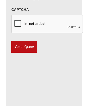
CAPTCHA