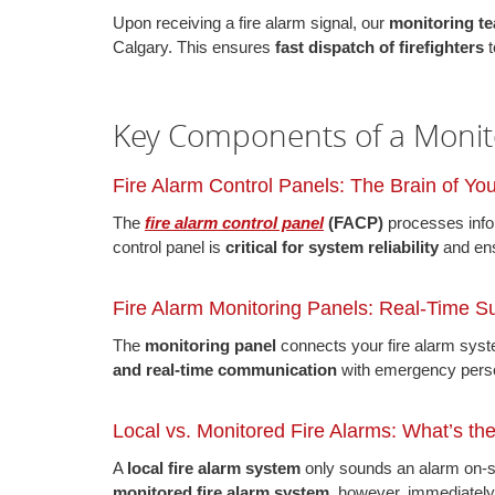
Upon receiving a fire alarm signal, our
monitoring te
Calgary. This ensures
fast dispatch of firefighters
t
Key Components of a Monit
Fire Alarm Control Panels: The Brain of Yo
The
fire alarm control panel
(FACP)
processes infor
control panel is
critical for system reliability
and en
Fire Alarm Monitoring Panels: Real-Time Su
The
monitoring panel
connects your fire alarm sys
and real-time communication
with emergency pers
Local vs. Monitored Fire Alarms: What’s th
A
local fire alarm system
only sounds an alarm on-si
monitored fire alarm system
, however, immediately