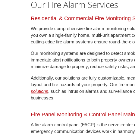
Our Fire Alarm Services
Residential & Commercial Fire Monitoring
We provide comprehensive fire alarm monitoring solut
you own a single-family home, multi-unit apartment compl
cutting-edge fire alarm systems ensure round-the-clo
Our monitoring systems are designed to detect smoke, 
immediate alert notifications to both property owners
minimize damage to property, reduce safety risks, and
Additionally, our solutions are fully customizable, m
layout and fire hazards of your property. Our fire mon
solutions
, such as intrusion alarms and surveillance 
businesses.
Fire Panel Monitoring & Control Panel Mai
A fire alarm control panel (FACP) is the nerve center 
emergency communication devices work in harmony. If 