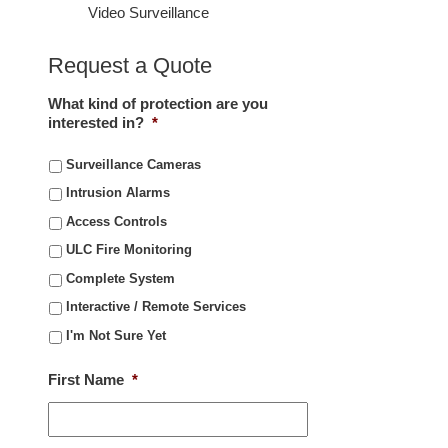
Video Surveillance
Request a Quote
What kind of protection are you
interested in?
*
Surveillance Cameras
Intrusion Alarms
Access Controls
ULC Fire Monitoring
Complete System
Interactive / Remote Services
I'm Not Sure Yet
First Name
*