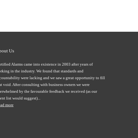
bout Us
rtified Alarms came into existence in 2003 after years of
rking in the industry. We found that standards and
countability were lacking and we saw a great opportunity to fill
at void. After consulting with business owners we were
erwhelmed by the favourable feedback we received (as our
ient list would suggest)...
ad more