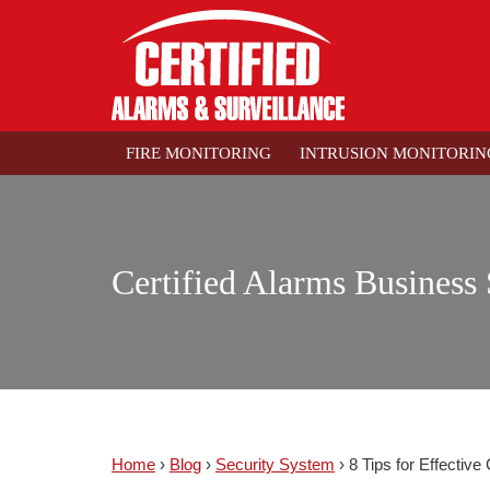
FIRE MONITORING
INTRUSION MONITORIN
Certified Alarms Business 
Home
›
Blog
›
Security System
›
8 Tips for Effectiv