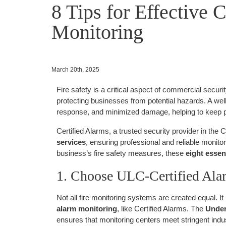
8 Tips for Effective 
Monitoring
March 20th, 2025
Fire safety is a critical aspect of commercial securi
protecting businesses from potential hazards. A wel
response, and minimized damage, helping to keep p
Certified Alarms, a trusted security provider in the 
services
, ensuring professional and reliable monitor
business’s fire safety measures, these
eight essent
1. Choose ULC-Certified Ala
Not all fire monitoring systems are created equal. It 
alarm monitoring
, like Certified Alarms. The
Under
ensures that monitoring centers meet stringent indus