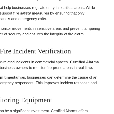
at help businesses regulate entry into critical areas. While
o support
fire safety measures
by ensuring that only
 panels and emergency exits.
monitor movements in sensitive areas and prevent tampering
r of security and ensures the integrity of fire alarm
Fire Incident Verification
 fire-related incidents in commercial spaces.
Certified Alarms
 business owners to monitor fire-prone areas in real time.
arm timestamps
, businesses can determine the cause of an
emergency responders. This improves incident response and
nitoring Equipment
n be a significant investment. Certified Alarms offers