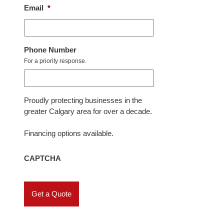
Email
*
Phone Number
For a priority response.
Proudly protecting businesses in the
greater Calgary area for over a decade.
Financing options available.
CAPTCHA