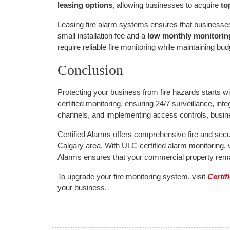
leasing options
, allowing businesses to acquire
to
Leasing fire alarm systems ensures that businesses
small installation fee and a
low monthly monitorin
require reliable fire monitoring while maintaining budge
Conclusion
Protecting your business from fire hazards starts w
certified monitoring, ensuring 24/7 surveillance, i
channels, and implementing access controls, busine
Certified Alarms offers comprehensive fire and secur
Calgary area. With ULC-certified alarm monitoring, 
Alarms ensures that your commercial property remai
To upgrade your fire monitoring system, visit
Certif
your business.