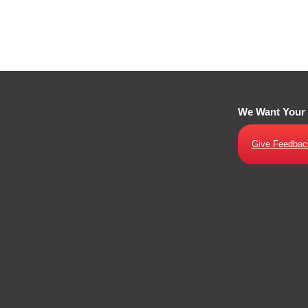
We Want Your
Give Feedbac