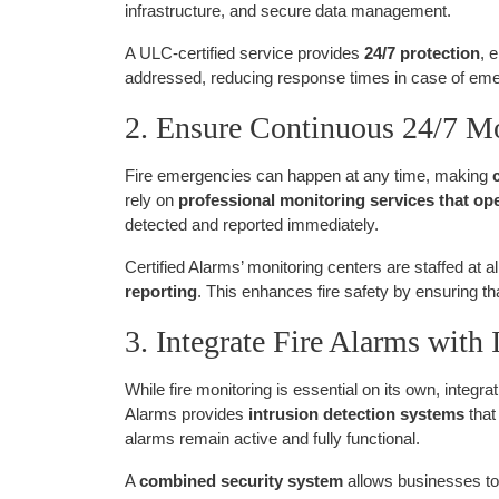
infrastructure, and secure data management.
A ULC-certified service provides
24/7 protection
, 
addressed, reducing response times in case of em
2. Ensure Continuous 24/7 M
Fire emergencies can happen at any time, making
rely on
professional monitoring services that ope
detected and reported immediately.
Certified Alarms’ monitoring centers are staffed at al
reporting
. This enhances fire safety by ensuring t
3. Integrate Fire Alarms with
While fire monitoring is essential on its own, integrat
Alarms provides
intrusion detection systems
that
alarms remain active and fully functional.
A
combined security system
allows businesses to 