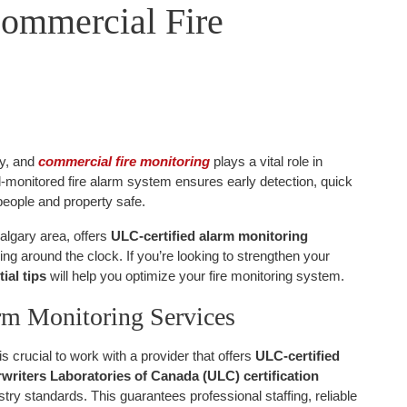
Commercial Fire
ty, and
commercial fire monitoring
plays a vital role in
l-monitored fire alarm system ensures early detection, quick
eople and property safe.
Calgary area, offers
ULC-certified alarm monitoring
ing around the clock. If you’re looking to strengthen your
ial tips
will help you optimize your fire monitoring system.
rm Monitoring Services
is crucial to work with a provider that offers
ULC-certified
writers Laboratories of Canada (ULC) certification
try standards. This guarantees professional staffing, reliable