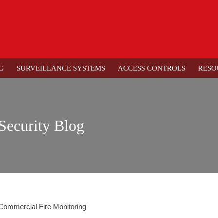
G
SURVEILLANCE SYSTEMS
ACCESS CONTROLS
RESO
Security Blog
e Commercial Fire Monitoring