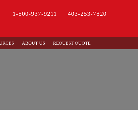
1-800-937-9211
403-253-7820
URCES
ABOUT US
REQUEST QUOTE