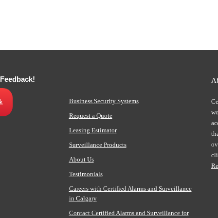
 Feedback!
A
Business Security Systems
Ce
k
wo
Request a Quote
ac
Leasing Estimator
th
ov
Surveillance Products
cl
About Us
Re
Testimonials
Careers with Certified Alarms and Surveillance
in Calgary
Contact Certified Alarms and Surveillance for