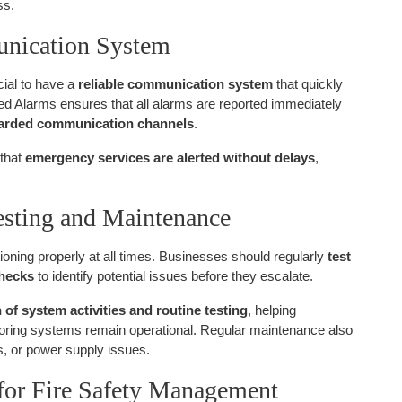
ss.
unication System
ucial to have a
reliable communication system
that quickly
fied Alarms ensures that all alarms are reported immediately
uarded communication channels
.
 that
emergency services are alerted without delays
,
esting and Maintenance
nctioning properly at all times. Businesses should regularly
test
checks
to identify potential issues before they escalate.
f system activities and routine testing
, helping
toring systems remain operational. Regular maintenance also
s, or power supply issues.
for Fire Safety Management