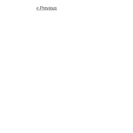
« Previous