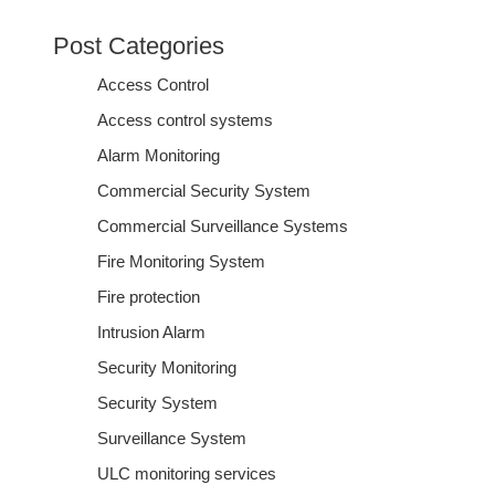
Post Categories
Access Control
Access control systems
Alarm Monitoring
Commercial Security System
Commercial Surveillance Systems
Fire Monitoring System
Fire protection
Intrusion Alarm
Security Monitoring
Security System
Surveillance System
ULC monitoring services