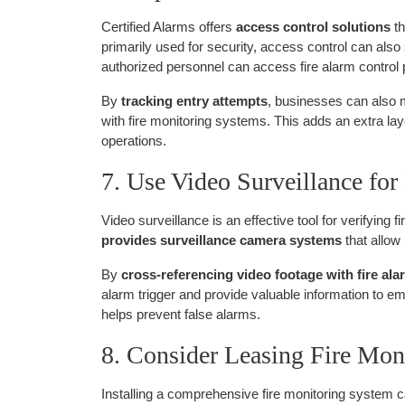
Certified Alarms offers
access control solutions
th
primarily used for security, access control can als
authorized personnel can access fire alarm control
By
tracking entry attempts
, businesses can also 
with fire monitoring systems. This adds an extra laye
operations.
7. Use Video Surveillance for 
Video surveillance is an effective tool for verifying
provides surveillance camera systems
that allow
By
cross-referencing video footage with fire al
alarm trigger and provide valuable information to 
helps prevent false alarms.
8. Consider Leasing Fire Mo
Installing a comprehensive fire monitoring system ca