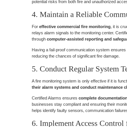
potential risks from both fire and unauthorized acce
4. Maintain a Reliable Comm
For
effective commercial fire monitoring
, it is cr
relays alarm signals to the monitoring center. Certi
through
computer-assisted reporting and safeg
Having a fail-proof communication system ensures
reducing the chances of significant fire damage.
5. Conduct Regular System T
A fire monitoring system is only effective if it is fu
their alarm systems and conduct maintenance 
Certified Alarms ensures
complete documentation o
businesses stay compliant and ensuring their moni
helps identify faulty sensors, communication failure
6. Implement Access Control 