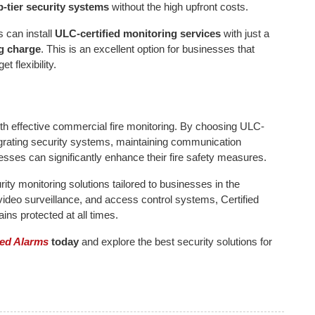
p-tier security systems
without the high upfront costs.
 can install
ULC-certified monitoring services
with just a
g charge
. This is an excellent option for businesses that
t flexibility.
ith effective commercial fire monitoring. By choosing ULC-
ntegrating security systems, maintaining communication
sses can significantly enhance their fire safety measures.
ity monitoring solutions tailored to businesses in the
video surveillance, and access control systems, Certified
ns protected at all times.
ied Alarms
today
and explore the best security solutions for