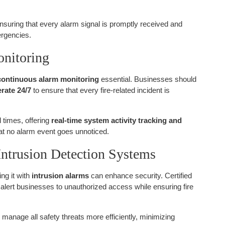
ensuring that every alarm signal is promptly received and
ergencies.
onitoring
continuous alarm monitoring
essential. Businesses should
rate 24/7
to ensure that every fire-related incident is
l times, offering
real-time system activity tracking and
hat no alarm event goes unnoticed.
 Intrusion Detection Systems
ing it with
intrusion alarms
can enhance security. Certified
 alert businesses to unauthorized access while ensuring fire
manage all safety threats more efficiently, minimizing