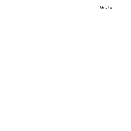
Next »